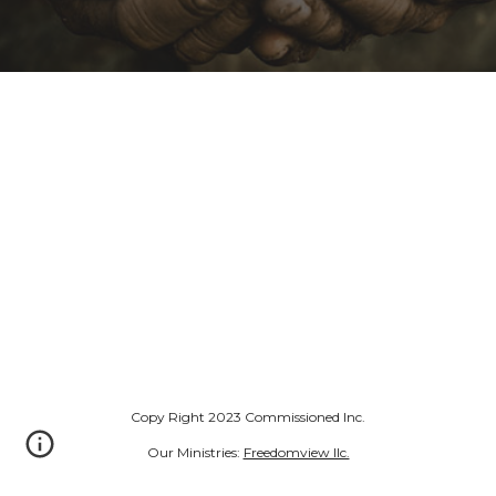
Copy Right 2023 Commissioned Inc.
Our Ministries:
Freedomview llc.