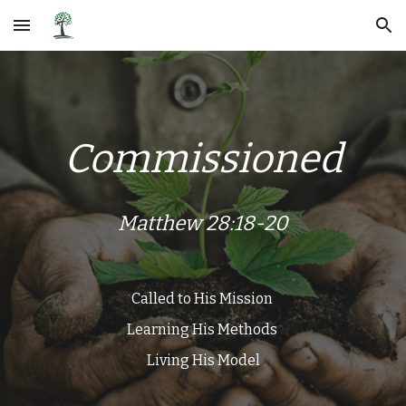
Skip to main content
Skip to navigation
Commissioned
Matthew 28:18-20
Called to His Mission
Learning His Methods​
Living His Model